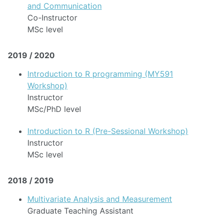
and Communication
Co-Instructor
MSc level
2019 / 2020
Introduction to R programming (MY591
Workshop)
Instructor
MSc/PhD level
Introduction to R (Pre-Sessional Workshop)
Instructor
MSc level
2018 / 2019
Multivariate Analysis and Measurement
Graduate Teaching Assistant