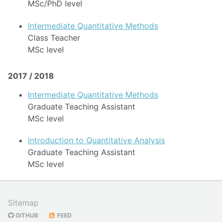
MSc/PhD level
Intermediate Quantitative Methods
Class Teacher
MSc level
2017 / 2018
Intermediate Quantitative Methods
Graduate Teaching Assistant
MSc level
Introduction to Quantitative Analysis
Graduate Teaching Assistant
MSc level
Sitemap
GITHUB
FEED