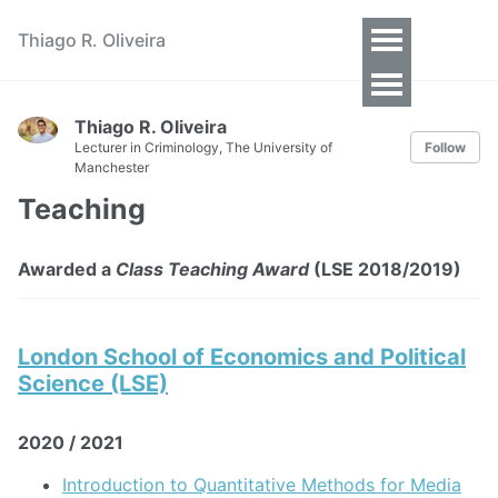
Thiago R. Oliveira
Toggle
Menu
Thiago R. Oliveira
Lecturer in Criminology, The University of
Follow
Manchester
Teaching
Awarded a
Class Teaching Award
(LSE 2018/2019)
London School of Economics and Political
Science (LSE)
2020 / 2021
Introduction to Quantitative Methods for Media