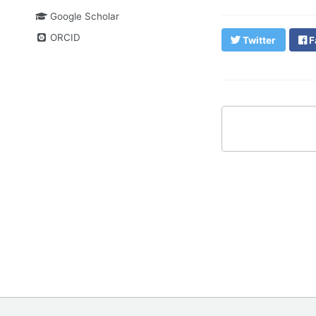
Google Scholar
ORCID
Twitter
F