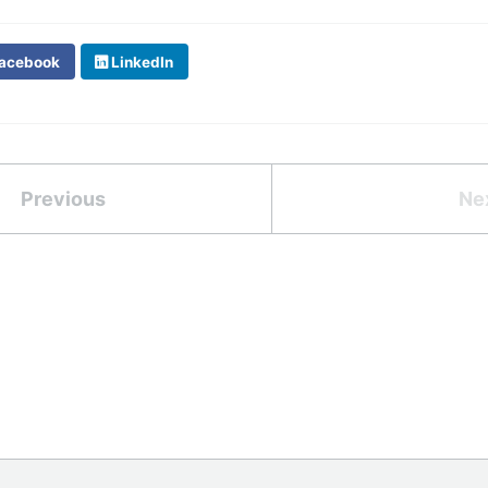
acebook
LinkedIn
Previous
Ne