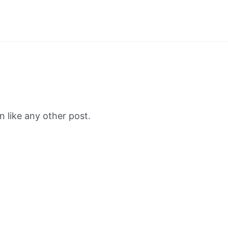
 like any other post.