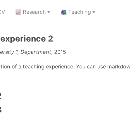
CV
Research
Teaching
 experience 2
ersity 1, Department
, 2015
iption of a teaching experience. You can use markdown
1
2
3