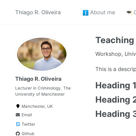
Thiago R. Oliveira
About me
Teaching
Workshop,
Univ
This is a descr
Thiago R. Oliveira
Heading 
Lecturer in Criminology, The
University of Manchester
Heading 
Manchester, UK
Heading 
Email
Twitter
Github