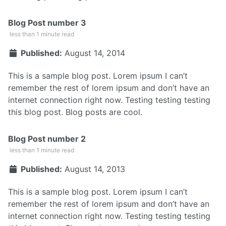
Blog Post number 3
less than 1 minute read
Published:
August 14, 2014
This is a sample blog post. Lorem ipsum I can’t
remember the rest of lorem ipsum and don’t have an
internet connection right now. Testing testing testing
this blog post. Blog posts are cool.
Blog Post number 2
less than 1 minute read
Published:
August 14, 2013
This is a sample blog post. Lorem ipsum I can’t
remember the rest of lorem ipsum and don’t have an
internet connection right now. Testing testing testing