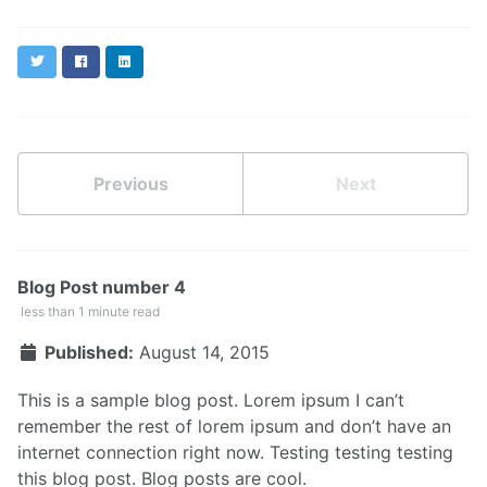
Twitter
Facebook
LinkedIn
Previous
Next
Blog Post number 4
less than 1 minute read
Published:
August 14, 2015
This is a sample blog post. Lorem ipsum I can’t
remember the rest of lorem ipsum and don’t have an
internet connection right now. Testing testing testing
this blog post. Blog posts are cool.