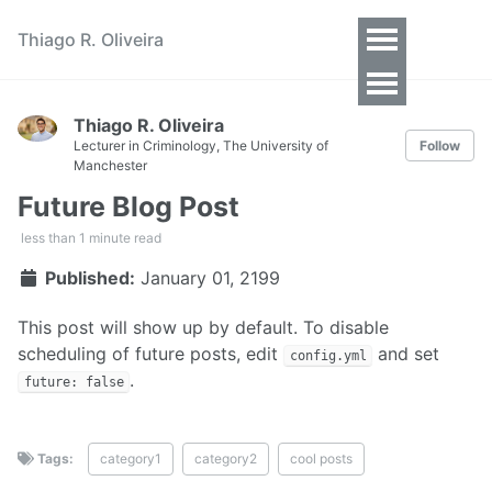
Thiago R. Oliveira
Toggle
Menu
Thiago R. Oliveira
Lecturer in Criminology, The University of
Follow
Manchester
Future Blog Post
less than 1 minute read
Published:
January 01, 2199
This post will show up by default. To disable
scheduling of future posts, edit
and set
config.yml
.
future: false
Tags:
category1
category2
cool posts