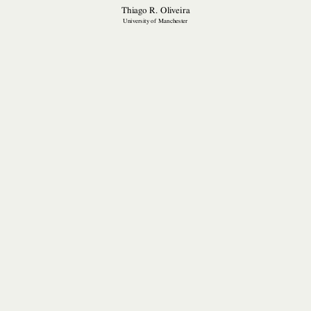
Thiago R. Oliveira
University of Manchester