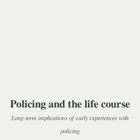
Policing and the life course
Long-term implications of early experiences with
policing